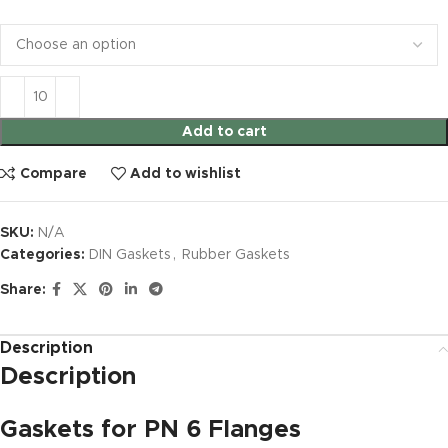
Add to cart
Compare
Add to wishlist
SKU:
N/A
Categories:
DIN Gaskets
,
Rubber Gaskets
Share:
Description
Description
Gaskets for PN 6 Flanges