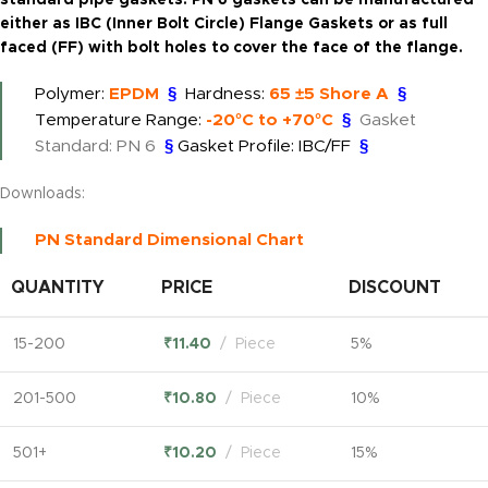
standard pipe gaskets. PN 6 gaskets can be manufactured
either as IBC (Inner Bolt Circle) Flange Gaskets or as full
faced (FF) with bolt holes to cover the face of the flange.
Polymer:
EPDM
§
Hardness:
65 ±5 Shore A
§
Temperature Range:
-20°C to +70°C
§
Gasket
Standard: PN 6
§
Gasket Profile: IBC/FF
§
Downloads:
PN Standard Dimensional Chart
QUANTITY
PRICE
DISCOUNT
15-200
₹
11.40
Piece
5%
201-500
₹
10.80
Piece
10%
501+
₹
10.20
Piece
15%