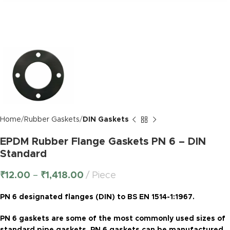
Home
Rubber Gaskets
DIN Gaskets
EPDM Rubber Flange Gaskets PN 6 – DIN
Standard
₹
12.00
–
₹
1,418.00
Piece
PN 6 designated flanges (DIN) to BS EN 1514-1:1967.
PN 6 gaskets are some of the most commonly used sizes of