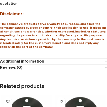
quotation.
Disclaimer:
The company’s products serve a variety of purposes, and since the
company cannot oversee or control their application or use, it disclaims
all conditions and warranties, whether expressed, implied, or statutory,
regarding the products and their suitability for any specific purpose.
Any technical assistance provided by the company to the customer is
intended solely for the customer’s benefit and does not imply any
liability on the part of the company.
Additional information
Reviews (0)
Related products