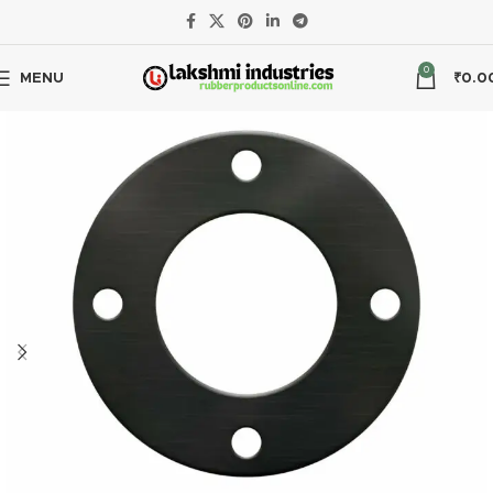
EPDM
PN6
0
MENU
₹
0.0