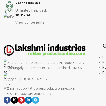
Hardness:
65 ±5 Shore
Hardness:
65 ±5 Shore
24/7 SUPPORT
A
§
Temperature
A
§
Temperature
Unlimited help desk
Range:
-20°C to +70°C
Range:
-20°C to +70°C
100% SAFE
§
Gasket Standard:
PN
§
Gasket Standard: PN
View our benefits
10
§
Gasket Profile:
6
§
Gasket Profile:
IBC/FF
§
IBC/FF
§
Downloads:
Downloads:
PN Standard
PN Standard
C
Dimensional Chart
Dimensional Chart
R
R
Plot No 12, 2nd Street, 2nd Lane Harbour Colony,
Ru
Kodungaiyur, Chennai 600118. Tamilnadu, INDIA.
R
Phone: (+91) 9043-671 678
Email: support@rubberproductsonline.com
GST No: 33AUHPJ5671K1ZD