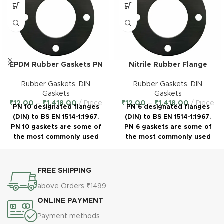
EPDM Rubber Gaskets PN
Nitrile Rubber Flange
10 – DIN Standard
Gaskets PN 6 – DIN
Standard
Rubber Gaskets
,
DIN
Rubber Gaskets
,
DIN
Gaskets
Gaskets
₹
12.00
–
₹
1,418.00
Piece
₹
12.00
–
₹
1,418.00
Piece
PN 10 designated flanges
PN 6 designated flanges
(DIN) to BS EN 1514-1:1967.
(DIN) to BS EN 1514-1:1967.
PN 10 gaskets are some of
PN 6 gaskets are some of
the most commonly used
the most commonly used
sizes of standard pipe
sizes of standard pipe
gaskets. PN 10 gaskets can
gaskets. PN 6 gaskets can
be manufactured either as
be manufactured either as
FREE SHIPPING
IBC (Inner Bolt Circle) Flange
IBC (Inner Bolt Circle) Flange
above Orders ₹1499
Gaskets or as full faced (FF)
Gaskets or as full faced (FF)
with bolt holes to cover the
with bolt holes to cover the
ONLINE PAYMENT
face of the flange.
face of the flange.
Payment methods
Polymer:
EPDM
§
Polymer:
Nitrile
§