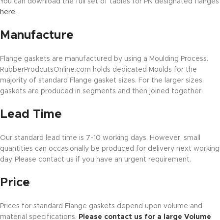
You can download the full set of tables for PN designated flanges
here.
Manufacture
Flange gaskets are manufactured by using a Moulding Process.
RubberProdcutsOnline.com holds dedicated Moulds for the
majority of standard Flange gasket sizes. For the larger sizes,
gaskets are produced in segments and then joined together.
Lead Time
Our standard lead time is 7-10 working days. However, small
quantities can occasionally be produced for delivery next working
day. Please contact us if you have an urgent requirement.
Price
Prices for standard Flange gaskets depend upon volume and
material specifications.
Please contact us for a large Volume