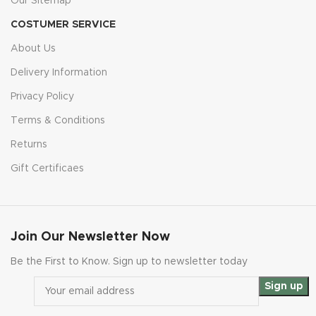
Our Sitemap
COSTUMER SERVICE
About Us
Delivery Information
Privacy Policy
Terms & Conditions
Returns
Gift Certificaes
Join Our Newsletter Now
Be the First to Know. Sign up to newsletter today