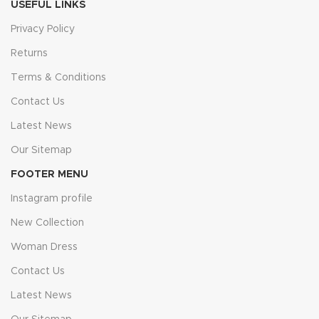
USEFUL LINKS
Privacy Policy
Returns
Terms & Conditions
Contact Us
Latest News
Our Sitemap
FOOTER MENU
Instagram profile
New Collection
Woman Dress
Contact Us
Latest News