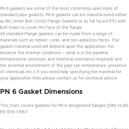
PN 6 gaskets are some of the most commonly used sizes of
standard pipe gaskets. PN 6 gaskets can be manufactured either
as IBC (Inner Bolt Circle) Flange Gaskets or as full faced (FF) with
bolt holes to cover the face of the flange.
All standard Flange gaskets can be made from a range of
materials such as rubber, corks, and non-asbestos fibres. The
gasket material used will depend upon the application. For
instance the internal conditions – what is in the pipeline
(temperature, pressure, and chemical resistance required) and
the external environment of the pipe (air temperature, presence
of chemicals etc.). If you need help specifying the material for
your application then please contact us for technical advice.
PN 6 Gasket Dimensions
This chart covers gaskets for PN 6 designated flanges (DIN) to BS
EN 1514-1:1967.